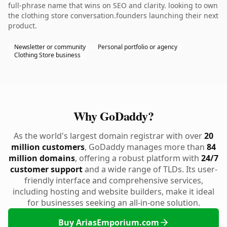
full-phrase name that wins on SEO and clarity. looking to own
the clothing store conversation.founders launching their next
product.
Newsletter or community
Personal portfolio or agency
Clothing Store business
Why GoDaddy?
As the world's largest domain registrar with over
20
million customers
, GoDaddy manages more than
84
million domains
, offering a robust platform with
24/7
customer support
and a wide range of TLDs. Its user-
friendly interface and comprehensive services,
including hosting and website builders, make it ideal
for businesses seeking an all-in-one solution.
Buy AriasEmporium.com