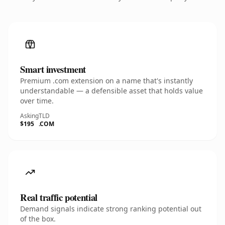
Smart investment
Premium .com extension on a name that's instantly
understandable — a defensible asset that holds value
over time.
Asking
TLD
$195
.COM
Real traffic potential
Demand signals indicate strong ranking potential out
of the box.