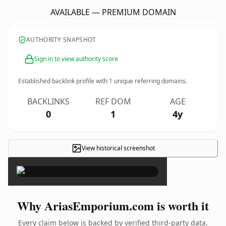
AVAILABLE — PREMIUM DOMAIN
AUTHORITY SNAPSHOT
Sign in to view authority score
Established backlink profile with
1
unique referring domains.
BACKLINKS
REF DOM
AGE
0
1
4y
View historical screenshot
×
Why AriasEmporium.com is worth it
Every claim below is backed by verified third-party data.