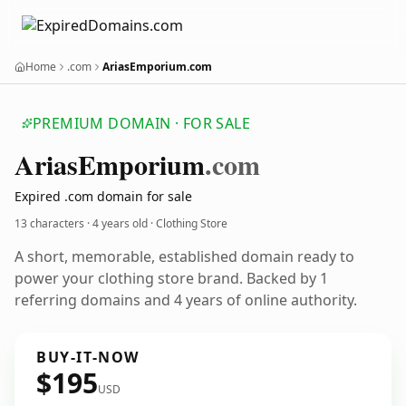
Home
.com
AriasEmporium.com
PREMIUM DOMAIN · FOR SALE
Arias
Emporium
.com
Expired .com domain for sale
13 characters ·
4 years old
· Clothing Store
A short, memorable, established domain ready to
power your clothing store brand. Backed by 1
referring domains and 4 years of online authority.
BUY-IT-NOW
$195
USD