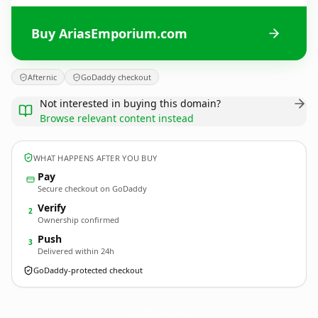
Buy AriasEmporium.com
Afternic
GoDaddy checkout
Not interested in buying this domain?
Browse relevant content instead
WHAT HAPPENS AFTER YOU BUY
Pay
Secure checkout on GoDaddy
Verify
2
Ownership confirmed
Push
3
Delivered within 24h
GoDaddy-protected checkout
AriasEmporium.
com