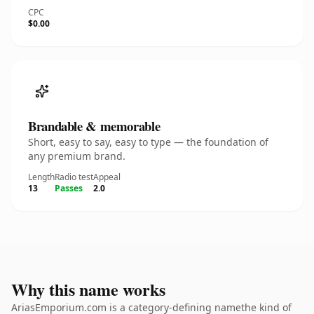
CPC
$0.00
Brandable & memorable
Short, easy to say, easy to type — the foundation of
any premium brand.
Length
Radio test
Appeal
13
Passes
2.0
Why this name works
AriasEmporium.com is a category-defining namethe kind of