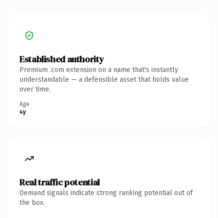
Established authority
Premium .com extension on a name that's instantly
understandable — a defensible asset that holds value
over time.
Age
4y
Real traffic potential
Demand signals indicate strong ranking potential out of
the box.