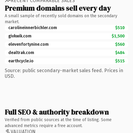
RECENT COMPARABLE SALES
Premium domains sell every day
A small sample of recently sold domains on the secondary
market.
carolineinnerbichler.com
$510
givkwik.com
$1,500
elevenfortynine.com
$560
dealtrak.com
$484
earthcycle.io
$515
Source: public secondary-market sales feed. Prices in
USD.
Full SEO & authority breakdown
Verified from public sources at the time of listing. Some
advanced metrics require a free account.
VALUATION