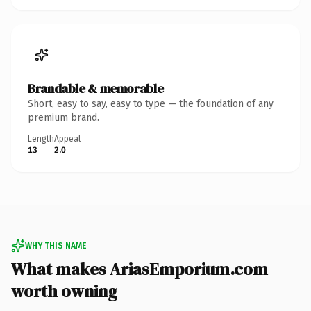
Brandable & memorable
Short, easy to say, easy to type — the foundation of any
premium brand.
Length
Appeal
13
2.0
WHY THIS NAME
What makes AriasEmporium.com
worth owning