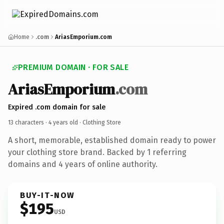
Home
.com
AriasEmporium.com
PREMIUM DOMAIN · FOR SALE
AriasEmporium
.com
Expired .com domain for sale
13 characters ·
4 years old
· Clothing Store
A short, memorable, established domain ready to power
your clothing store brand. Backed by 1 referring
domains and 4 years of online authority.
BUY-IT-NOW
$195
USD