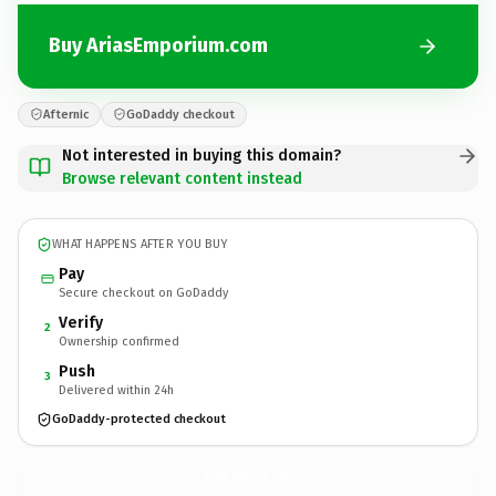
Buy AriasEmporium.com
Afternic
GoDaddy checkout
Not interested in buying this domain?
Browse relevant content instead
WHAT HAPPENS AFTER YOU BUY
Pay
Secure checkout on GoDaddy
Verify
2
Ownership confirmed
Push
3
Delivered within 24h
GoDaddy-protected checkout
AriasEmporium.
com