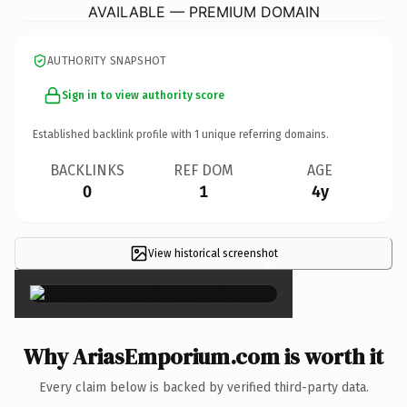
AVAILABLE — PREMIUM DOMAIN
AUTHORITY SNAPSHOT
Sign in to view authority score
Established backlink profile with
1
unique referring domains.
BACKLINKS
REF DOM
AGE
0
1
4y
View historical screenshot
×
Why AriasEmporium.com is worth it
Every claim below is backed by verified third-party data.