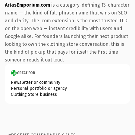
AriasEmporium.com
is a category-defining 13-character
name — the kind of full-phrase name that wins on SEO
and clarity. The .com extension is the most trusted TLD
on the open web — instant credibility with users and
Google alike. For founders launching their next product
looking to own the clothing store conversation, this is
the kind of pickup that pays for itself the first time
someone reads it out loud.
GREAT FOR
Newsletter or community
Personal portfolio or agency
Clothing Store business