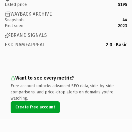
Listed price
$195
WAYBACK ARCHIVE
Snapshots
44
First seen
2023
BRAND SIGNALS
EXD NAMEAPPEAL
2.0 · Basic
Want to see every metric?
Free account unlocks advanced SEO data, side-by-side
comparisons, and price-drop alerts on domains you're
watching.
Create free account