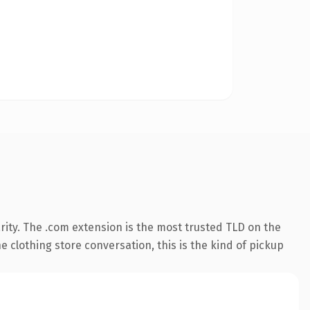
ity. The .com extension is the most trusted TLD on the
 clothing store conversation, this is the kind of pickup