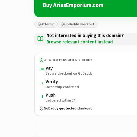
Buy AriasEmporium.com
Afternic
GoDaddy checkout
Not interested in buying this domain?
Browse relevant content instead
WHAT HAPPENS AFTER YOU BUY
Pay
Secure checkout on GoDaddy
Verify
2
Ownership confirmed
Push
3
Delivered within 24h
GoDaddy-protected checkout