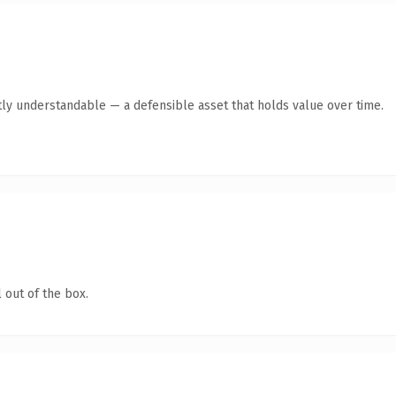
ly understandable — a defensible asset that holds value over time.
 out of the box.