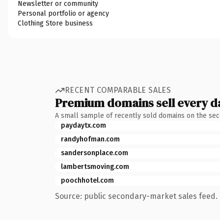
Newsletter or community
Personal portfolio or agency
Clothing Store business
RECENT COMPARABLE SALES
Premium domains sell every d
A small sample of recently sold domains on the se
paydaytx.com
randyhofman.com
sandersonplace.com
lambertsmoving.com
poochhotel.com
Source: public secondary-market sales feed. 