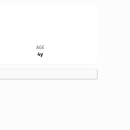
AGE
4y