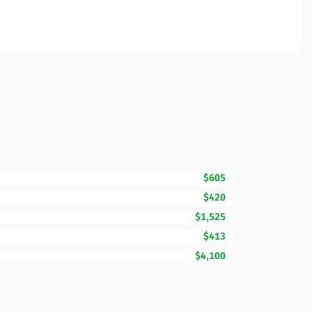
$605
$420
$1,525
$413
$4,100