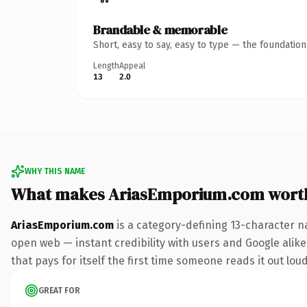
Brandable & memorable
Short, easy to say, easy to type — the foundatio
Length
Appeal
13
2.0
WHY THIS NAME
What makes AriasEmporium.com wort
AriasEmporium.com
is a category-defining 13-character n
open web — instant credibility with users and Google alike
that pays for itself the first time someone reads it out loud
GREAT FOR