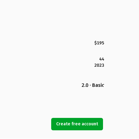
$195
44
2023
2.0 · Basic
Create free account