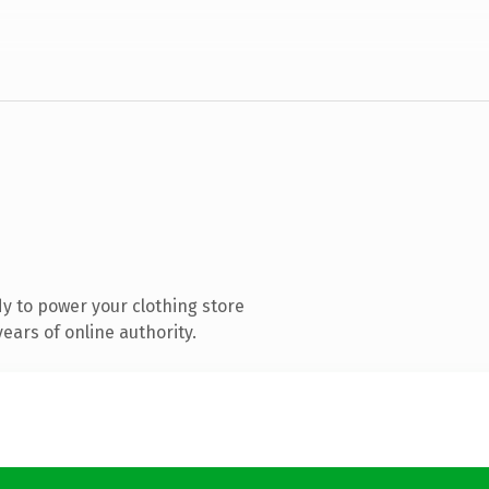
y to power your clothing store
ears of online authority.