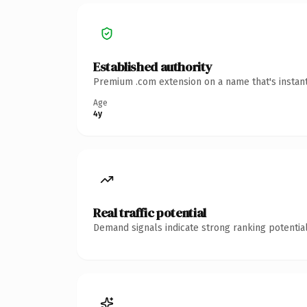
Established authority
Premium .com extension on a name that's instant
Age
4y
Real traffic potential
Demand signals indicate strong ranking potential