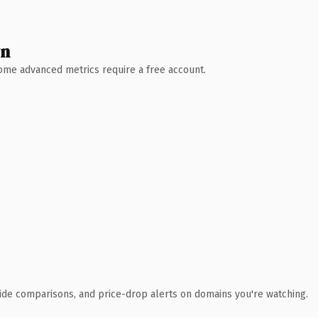
wn
 Some advanced metrics require a free account.
ide comparisons, and price-drop alerts on domains you're watching.