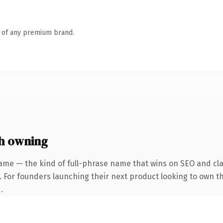
n of any premium brand.
h owning
ame — the kind of full-phrase name that wins on SEO and clar
. For founders launching their next product looking to own the
.