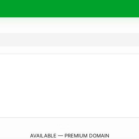
AriasEmporium.
com
AVAILABLE — PREMIUM DOMAIN