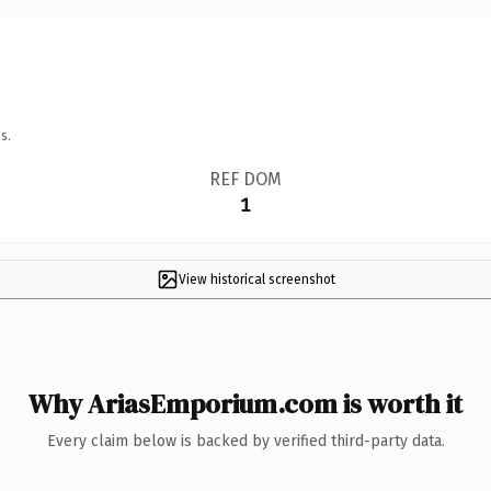
s.
REF DOM
1
View historical screenshot
Why AriasEmporium.com is worth it
Every claim below is backed by verified third-party data.