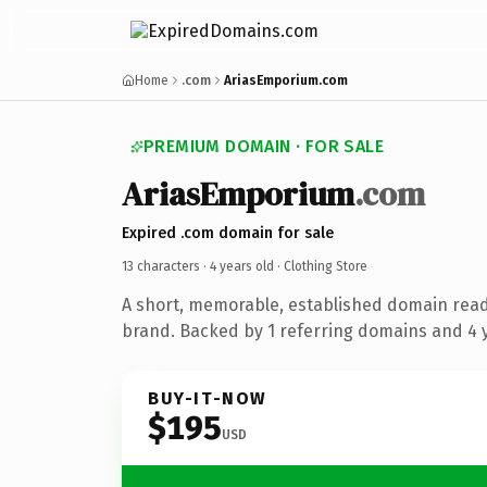
Home
.com
AriasEmporium.com
PREMIUM DOMAIN · FOR SALE
AriasEmporium
.com
Expired .com domain for sale
13 characters ·
4 years old
· Clothing Store
A short, memorable, established domain read
brand. Backed by 1 referring domains and 4 y
BUY-IT-NOW
$195
USD