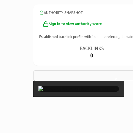
AUTHORITY SNAPSHOT
Sign in to view authority score
Established backlink profile with
1
unique referring domain
BACKLINKS
0
×