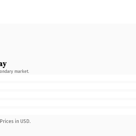
ay
condary market.
Prices in USD.