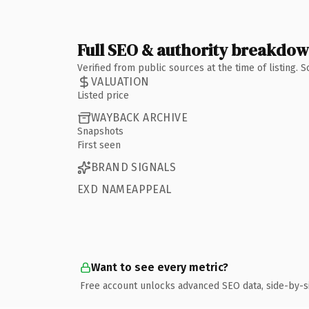
Full SEO & authority breakdo
Verified from public sources at the time of listing.
VALUATION
Listed price
WAYBACK ARCHIVE
Snapshots
First seen
BRAND SIGNALS
EXD NAMEAPPEAL
Want to see every metric?
Free account unlocks advanced SEO data, side-by-s