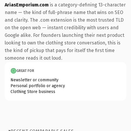
AriasEmporium.com
is a category-defining 13-character
name — the kind of full-phrase name that wins on SEO
and clarity. The .com extension is the most trusted TLD
on the open web — instant credibility with users and
Google alike. For founders launching their next product
looking to own the clothing store conversation, this is
the kind of pickup that pays for itself the first time
someone reads it out loud.
GREAT FOR
Newsletter or community
Personal portfolio or agency
Clothing Store business