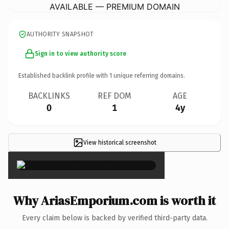
AVAILABLE — PREMIUM DOMAIN
AUTHORITY SNAPSHOT
Sign in to view authority score
Established backlink profile with
1
unique referring domains.
BACKLINKS
REF DOM
AGE
0
1
4y
View historical screenshot
×
Why AriasEmporium.com is worth it
Every claim below is backed by verified third-party data.