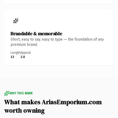
Brandable & memorable
Short, easy to say, easy to type — the foundation of any
premium brand.
Length
Appeal
13
2.0
WHY THIS NAME
What makes AriasEmporium.com
worth owning