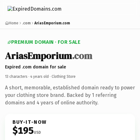
Home
.com
AriasEmporium.com
PREMIUM DOMAIN · FOR SALE
AriasEmporium
.com
Expired .com domain for sale
13 characters ·
4 years old
· Clothing Store
A short, memorable, established domain ready to power
your clothing store brand. Backed by 1 referring
domains and 4 years of online authority.
BUY-IT-NOW
$195
USD