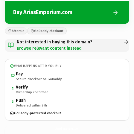
Buy AriasEmporium.com
Afternic
GoDaddy checkout
Not interested in buying this domain?
Browse relevant content instead
WHAT HAPPENS AFTER YOU BUY
Pay
Secure checkout on GoDaddy
Verify
2
Ownership confirmed
Push
3
Delivered within 24h
GoDaddy-protected checkout
AriasEmporium.
com