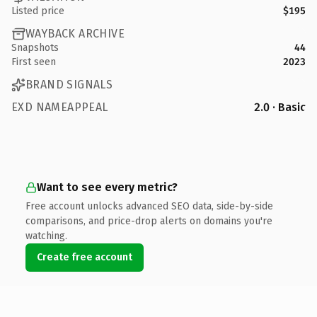
Listed price
$195
WAYBACK ARCHIVE
Snapshots
44
First seen
2023
BRAND SIGNALS
EXD NAMEAPPEAL
2.0 · Basic
Want to see every metric?
Free account unlocks advanced SEO data, side-by-side
comparisons, and price-drop alerts on domains you're
watching.
Create free account