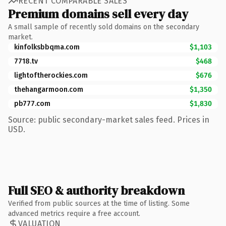
RECENT COMPARABLE SALES
Premium domains sell every day
A small sample of recently sold domains on the secondary
market.
kinfolksbbqma.com
$1,103
7718.tv
$468
lightoftherockies.com
$676
thehangarmoon.com
$1,350
pb777.com
$1,830
Source: public secondary-market sales feed. Prices in
USD.
Full SEO & authority breakdown
Verified from public sources at the time of listing. Some
advanced metrics require a free account.
VALUATION