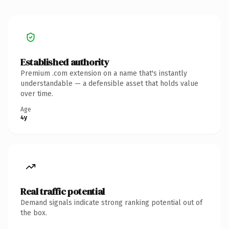
Established authority
Premium .com extension on a name that's instantly
understandable — a defensible asset that holds value
over time.
Age
4y
Real traffic potential
Demand signals indicate strong ranking potential out of
the box.