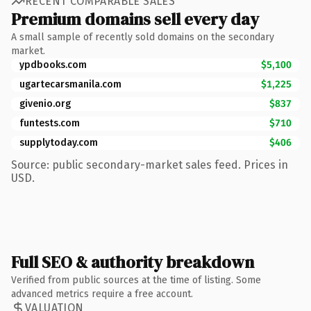
RECENT COMPARABLE SALES
Premium domains sell every day
A small sample of recently sold domains on the secondary
market.
ypdbooks.com
$5,100
ugartecarsmanila.com
$1,225
givenio.org
$837
funtests.com
$710
supplytoday.com
$406
Source: public secondary-market sales feed. Prices in
USD.
Full SEO & authority breakdown
Verified from public sources at the time of listing. Some
advanced metrics require a free account.
VALUATION