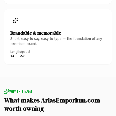
Brandable & memorable
Short, easy to say, easy to type — the foundation of any
premium brand.
Length
Appeal
13
2.0
WHY THIS NAME
What makes AriasEmporium.com
worth owning