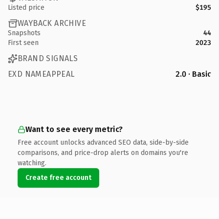
Listed price
$195
WAYBACK ARCHIVE
Snapshots
44
First seen
2023
BRAND SIGNALS
EXD NAMEAPPEAL
2.0 · Basic
Want to see every metric?
Free account unlocks advanced SEO data, side-by-side
comparisons, and price-drop alerts on domains you're
watching.
Create free account