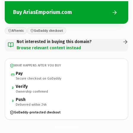
Buy AriasEmporium.com
Afternic
GoDaddy checkout
Not interested in buying this domain?
Browse relevant content instead
WHAT HAPPENS AFTER YOU BUY
Pay
Secure checkout on GoDaddy
Verify
2
Ownership confirmed
Push
3
Delivered within 24h
GoDaddy-protected checkout
AriasEmporium.
com