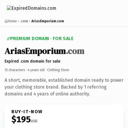
Home
.com
AriasEmporium.com
PREMIUM DOMAIN · FOR SALE
AriasEmporium
.com
Expired .com domain for sale
13 characters ·
4 years old
· Clothing Store
A short, memorable, established domain ready to power
your clothing store brand. Backed by 1 referring
domains and 4 years of online authority.
BUY-IT-NOW
$195
USD