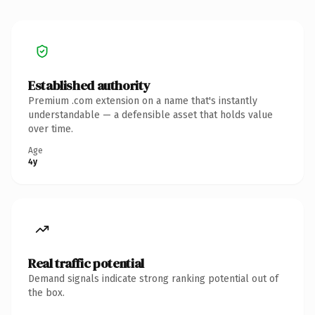
Established authority
Premium .com extension on a name that's instantly
understandable — a defensible asset that holds value
over time.
Age
4y
Real traffic potential
Demand signals indicate strong ranking potential out of
the box.