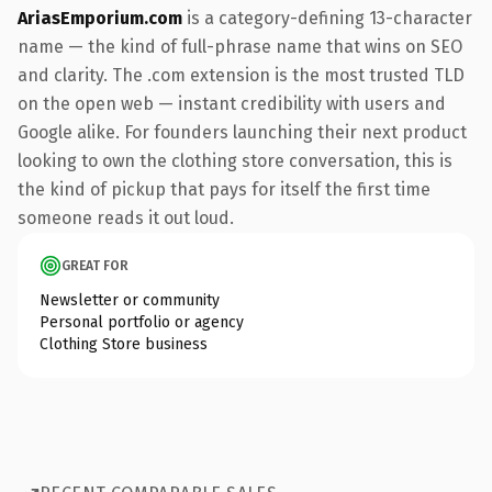
AriasEmporium.com
is a category-defining 13-character
name — the kind of full-phrase name that wins on SEO
and clarity. The .com extension is the most trusted TLD
on the open web — instant credibility with users and
Google alike. For founders launching their next product
looking to own the clothing store conversation, this is
the kind of pickup that pays for itself the first time
someone reads it out loud.
GREAT FOR
Newsletter or community
Personal portfolio or agency
Clothing Store business