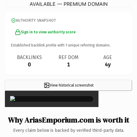
AVAILABLE — PREMIUM DOMAIN
AUTHORITY SNAPSHOT
Sign in to view authority score
Established backlink profile with
1
unique referring domains.
BACKLINKS
REF DOM
AGE
0
1
4y
View historical screenshot
×
Why AriasEmporium.com is worth it
Every claim below is backed by verified third-party data.